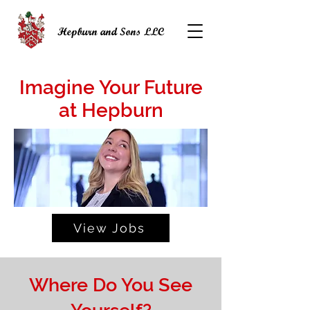
Hepburn and Sons LLC
Imagine Your Future
at Hepburn
View Jobs
Where Do You See