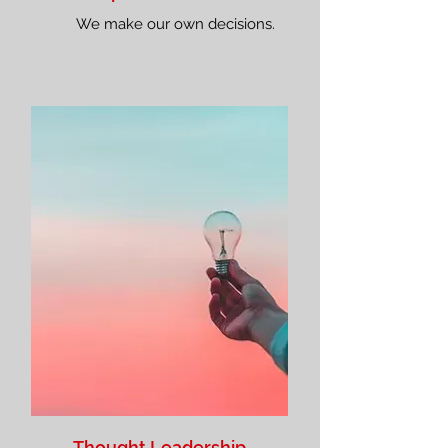
We make our own decisions.
Thought Leadership