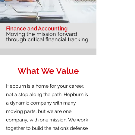
Finance and Accounting
Moving the mission forward
through critical financial tracking.
What We Value
Hepburn is a home for your career,
not a stop along the path. Hepburn is
a dynamic company with many
moving parts, but we are one
company, with one mission. We work
together to build the nation’s defense.