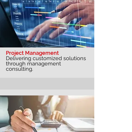
Project Management
Delivering customized solutions
through management
consulting.