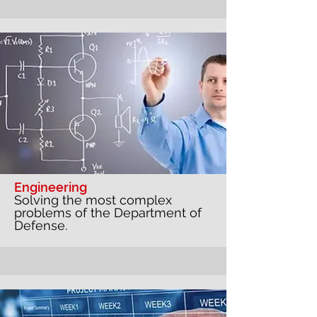
Engineering
Solving the most complex
problems of the Department of
Defense.