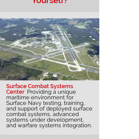
Yourself?
Surface Combat Systems
Center
Providing a unique
maritime environment for
Surface Navy testing, training,
and support of deployed surface
combat systems, advanced
systems under development,
and warfare systems integration.