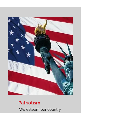
Patriotism
We esteem our country.