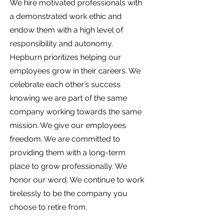
We hire motivated professionals with
a demonstrated work ethic and
endow them with a high level of
responsibility and autonomy.
Hepburn prioritizes helping our
employees grow in their careers. We
celebrate each other’s success
knowing we are part of the same
company working towards the same
mission. We give our employees
freedom. We are committed to
providing them with a long-term
place to grow professionally. We
honor our word. We continue to work
tirelessly to be the company you
choose to retire from.