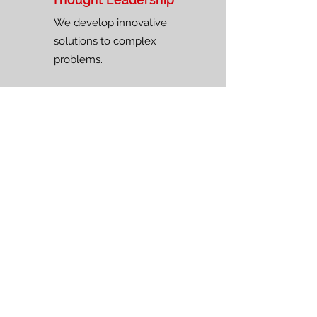
We develop innovative
solutions to complex
problems.