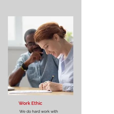
Work Ethic
We do hard work with