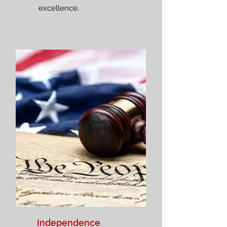
excellence.
Independence